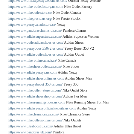
https://www.officialyeezywebsite.us.com/
Official Yeezy Website
https://www.nike-outletfactory.us.com/
Nike Outlet Factory
https://www.nikeoutletstore.ca/
Nike Outlet Canada
https://www.nikepresto.us.org/
Nike Presto Stockx
https://www.yeezycanadastore.ca/
Yeezy
https://www.pandorascharms.uk.com/
Pandora Charms
https://www.adidassuperstars.us.com/
Adidas Superstar Women
https://www.outletadidasshoes.us.com/
Adidas Shoes
https://www.yeezyboost350v2.us.com/
Yeezy Boost 350 V2
https://www.adidasoutletshoes.us.com/
Adidas Outlet
https://www.nike-onlinecanada.ca/
Nike Canada
https://www.nikeshoesoutlets.us.com/
Nike Shoes
https://www.adidasyeezys.us.com/
Adidas Yeezy
https://www.adidasshoesonline.us.com/
Adidas Shoes Men
https://www.yeezysboost-350.us.com/
Yeezy 350
https://www.nikeoutlet--store.us.com/
Nike Outlet Store
https://www.adidasshoesshop.us.com/
Adidas For Men
https://www.nikesrunningshoes.us.com/
Nike Running Shoes For Men
https://www.adidasyeezyofficialwebsite.us.com/
Adidas Yeezy
https://www.nikeclearances.us.com/
Nike Clearance Store
https://www.nikeoutletsonline.us.com/
Nike Outlets
https://www.ultraboost.uk.com/
Adidas Ultra Boost
https://www.pandoras.uk.com/
Pandora