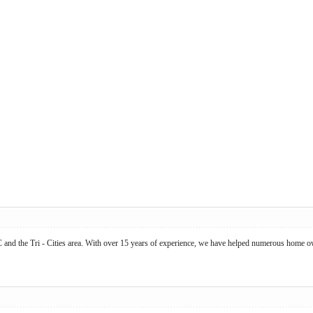
BC and the Tri - Cities area. With over 15 years of experience, we have helped numerous ho