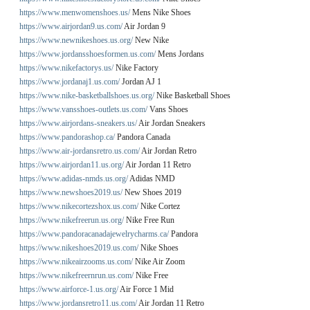
https://www.menwomenshoes.us/
Mens Nike Shoes
https://www.airjordan9.us.com/
Air Jordan 9
https://www.newnikeshoes.us.org/
New Nike
https://www.jordansshoesformen.us.com/
Mens Jordans
https://www.nikefactorys.us/
Nike Factory
https://www.jordanaj1.us.com/
Jordan AJ 1
https://www.nike-basketballshoes.us.org/
Nike Basketball Shoes
https://www.vansshoes-outlets.us.com/
Vans Shoes
https://www.airjordans-sneakers.us/
Air Jordan Sneakers
https://www.pandorashop.ca/
Pandora Canada
https://www.air-jordansretro.us.com/
Air Jordan Retro
https://www.airjordan11.us.org/
Air Jordan 11 Retro
https://www.adidas-nmds.us.org/
Adidas NMD
https://www.newshoes2019.us/
New Shoes 2019
https://www.nikecortezshox.us.com/
Nike Cortez
https://www.nikefreerun.us.org/
Nike Free Run
https://www.pandoracanadajewelrycharms.ca/
Pandora
https://www.nikeshoes2019.us.com/
Nike Shoes
https://www.nikeairzooms.us.com/
Nike Air Zoom
https://www.nikefreernrun.us.com/
Nike Free
https://www.airforce-1.us.org/
Air Force 1 Mid
https://www.jordansretro11.us.com/
Air Jordan 11 Retro