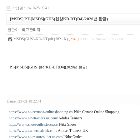
작성일 : 18-10-25 09:41
[MSDS] PT-[MSDS](GHS)현상KD-DT(D4)(2020년 한글)
글쓴이 :
최고관리자
MSDS(GHS)-KD-DT.pdf (382.1K)
[2940]
DATE : 2020-05-21 10:27:00
PT-[MSDS](GHS)현상KD-DT(D4)(2020년 한글)
Lauren
23-02-18 22:41
https://www.nikecanada-onlineshopping.ca/
Nike Canada Online Shopping
https://www.newtrainers.uk.com/
Adidas Trainers
https://www.shoesoutletstores.ca/
Nike Shoes
https://www.trainerssale.uk.com/
Adidas Trainers UK
https://www.nikesstoreoutlet.us.com/
Nike Outlet