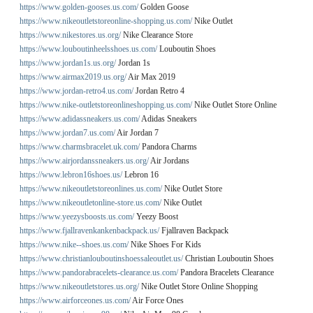
https://www.golden-gooses.us.com/
Golden Goose
https://www.nikeoutletstoreonline-shopping.us.com/
Nike Outlet
https://www.nikestores.us.org/
Nike Clearance Store
https://www.louboutinheelsshoes.us.com/
Louboutin Shoes
https://www.jordan1s.us.org/
Jordan 1s
https://www.airmax2019.us.org/
Air Max 2019
https://www.jordan-retro4.us.com/
Jordan Retro 4
https://www.nike-outletstoreonlineshopping.us.com/
Nike Outlet Store Online
https://www.adidassneakers.us.com/
Adidas Sneakers
https://www.jordan7.us.com/
Air Jordan 7
https://www.charmsbracelet.uk.com/
Pandora Charms
https://www.airjordanssneakers.us.org/
Air Jordans
https://www.lebron16shoes.us/
Lebron 16
https://www.nikeoutletstoreonlines.us.com/
Nike Outlet Store
https://www.nikeoutletonline-store.us.com/
Nike Outlet
https://www.yeezysboosts.us.com/
Yeezy Boost
https://www.fjallravenkankenbackpack.us/
Fjallraven Backpack
https://www.nike--shoes.us.com/
Nike Shoes For Kids
https://www.christianlouboutinshoessaleoutlet.us/
Christian Louboutin Shoes
https://www.pandorabracelets-clearance.us.com/
Pandora Bracelets Clearance
https://www.nikeoutletstores.us.org/
Nike Outlet Store Online Shopping
https://www.airforceones.us.com/
Air Force Ones