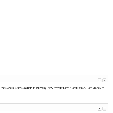
me owners and business owners in Burnaby, New Westminster, Coquitlam & Port Moody to