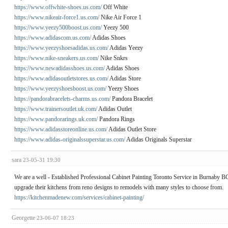
https://www.offwhite-shoes.us.com/
Off White
https://www.nikeair-force1.us.com/
Nike Air Force 1
https://www.yeezy500boost.us.com/
Yeezy 500
https://www.adidascom.us.com/
Adidas Shoes
https://www.yeezyshoesadidas.us.com/
Adidas Yeezy
https://www.nike-sneakers.us.com/
Nike Snkrs
https://www.newadidasshoes.us.com/
Adidas Shoes
https://www.adidasoutletstores.us.com/
Adidas Store
https://www.yeezyshoesboost.us.com/
Yeezy Shoes
https://pandorabracelets-charms.us.com/
Pandora Bracelet
https://www.trainersoutlet.uk.com/
Adidas Outlet
https://www.pandorarings.uk.com/
Pandora Rings
https://www.adidasstoreonline.us.com/
Adidas Outlet Store
https://www.adidas-originalssuperstar.us.com/
Adidas Originals Superstar
sara
23-05-31 19:30
We are a well - Established Professional Cabinet Painting Toronto Service in Burnaby 
upgrade their kitchens from reno designs to remodels with many styles to choose from.
https://kitchenmadenew.com/services/cabinet-painting/
Georgette
23-06-07 18:23