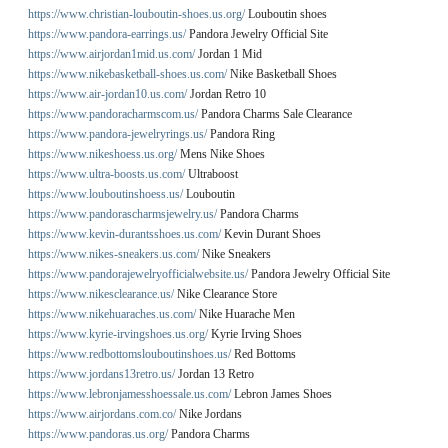
https://www.christian-louboutin-shoes.us.org/
Louboutin shoes
https://www.pandora-earrings.us/
Pandora Jewelry Official Site
https://www.airjordan1mid.us.com/
Jordan 1 Mid
https://www.nikebasketball-shoes.us.com/
Nike Basketball Shoes
https://www.air-jordan10.us.com/
Jordan Retro 10
https://www.pandoracharmscom.us/
Pandora Charms Sale Clearance
https://www.pandora-jewelryrings.us/
Pandora Ring
https://www.nikeshoess.us.org/
Mens Nike Shoes
https://www.ultra-boosts.us.com/
Ultraboost
https://www.louboutinshoess.us/
Louboutin
https://www.pandorascharmsjewelry.us/
Pandora Charms
https://www.kevin-durantsshoes.us.com/
Kevin Durant Shoes
https://www.nikes-sneakers.us.com/
Nike Sneakers
https://www.pandorajewelryofficialwebsite.us/
Pandora Jewelry Official Site
https://www.nikesclearance.us/
Nike Clearance Store
https://www.nikehuaraches.us.com/
Nike Huarache Men
https://www.kyrie-irvingshoes.us.org/
Kyrie Irving Shoes
https://www.redbottomslouboutinshoes.us/
Red Bottoms
https://www.jordans13retro.us/
Jordan 13 Retro
https://www.lebronjamesshoessale.us.com/
Lebron James Shoes
https://www.airjordans.com.co/
Nike Jordans
https://www.pandoras.us.org/
Pandora Charms