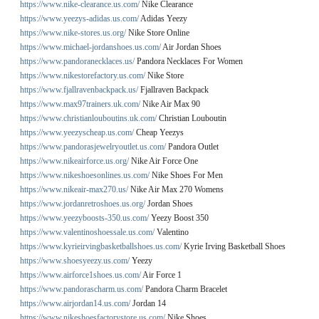
https://www.nike-clearance.us.com/
Nike Clearance
https://www.yeezys-adidas.us.com/
Adidas Yeezy
https://www.nike-stores.us.org/
Nike Store Online
https://www.michael-jordanshoes.us.com/
Air Jordan Shoes
https://www.pandoranecklaces.us/
Pandora Necklaces For Women
https://www.nikestorefactory.us.com/
Nike Store
https://www.fjallravenbackpack.us/
Fjallraven Backpack
https://www.max97trainers.uk.com/
Nike Air Max 90
https://www.christianlouboutins.uk.com/
Christian Louboutin
https://www.yeezyscheap.us.com/
Cheap Yeezys
https://www.pandorasjewelryoutlet.us.com/
Pandora Outlet
https://www.nikeairforce.us.org/
Nike Air Force One
https://www.nikeshoesonlines.us.com/
Nike Shoes For Men
https://www.nikeair-max270.us/
Nike Air Max 270 Womens
https://www.jordanretroshoes.us.org/
Jordan Shoes
https://www.yeezyboosts-350.us.com/
Yeezy Boost 350
https://www.valentinoshoessale.us.com/
Valentino
https://www.kyrieirvingbasketballshoes.us.com/
Kyrie Irving Basketball Shoes
https://www.shoesyeezy.us.com/
Yeezy
https://www.airforce1shoes.us.com/
Air Force 1
https://www.pandorascharm.us.com/
Pandora Charm Bracelet
https://www.airjordan14.us.com/
Jordan 14
https://www.nikeshoesfactorystore.us.com/
Nike Shoes